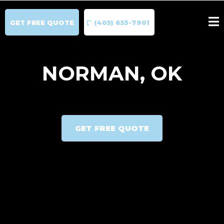
GET FREE QUOTE
(405) 655-7901
NORMAN, OK
GET FREE QUOTE