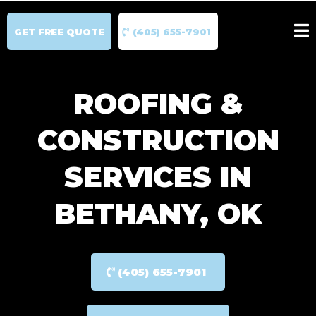
GET FREE QUOTE
(405) 655-7901
ROOFING &
CONSTRUCTION
SERVICES IN
BETHANY, OK
(405) 655-7901