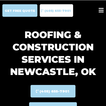
GET FREE QUOTE
(405) 655-7901
ROOFING &
CONSTRUCTION
SERVICES IN
NEWCASTLE, OK
(405) 655-7901