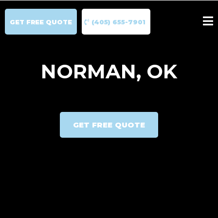
GET FREE QUOTE
(405) 655-7901
NORMAN, OK
GET FREE QUOTE