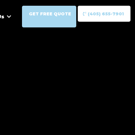
GET FREE QUOTE
(405) 655-7901
Us