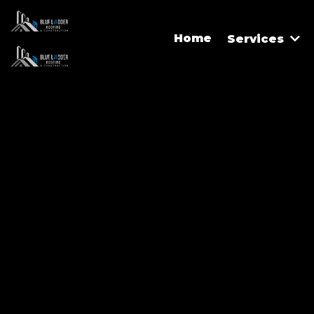
Home
Services