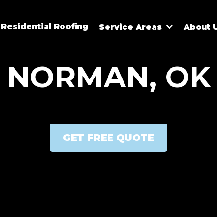
Residential Roofing
Service Areas
About 
NORMAN, OK
GET FREE QUOTE